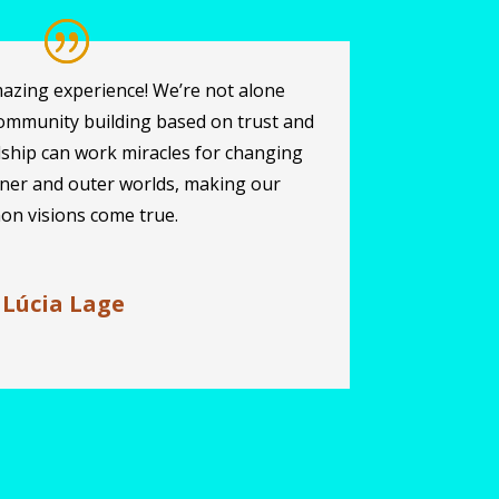
azing experience! We’re not alone
ommunity building based on trust and
dship can work miracles for changing
nner and outer worlds, making our
n visions come true.
 Lúcia Lage