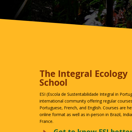
The Integral Ecology
School
ESI (Escola de Sustentabilidade Integral in Portu
international community offering regular courses
Portuguese, French, and English. Courses are held
online format as well as in-person in Brazil, Indi
France.
Get to know ESI bette