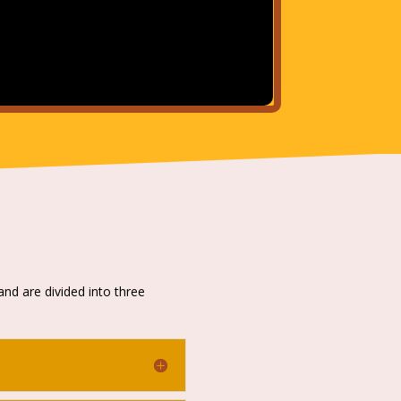
and are divided into three