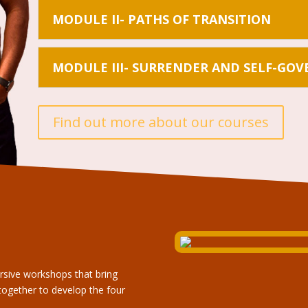
MODULE II- PATHS OF TRANSITION
MODULE III- SURRENDER AND SELF-GO
Find out more about our courses
rsive workshops that bring
together to develop the four