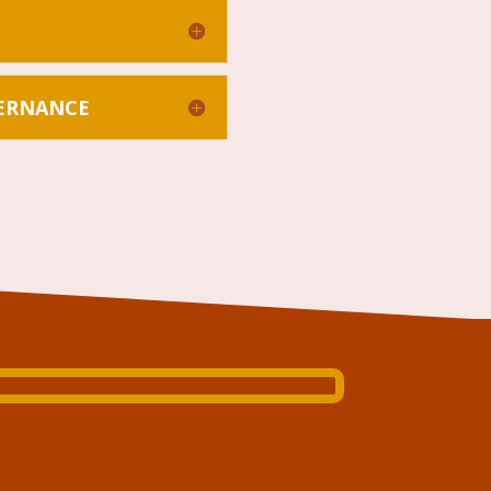
VERNANCE