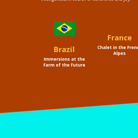
France
Brazil
Chalet in the Fren
Alpes
Immersions at the
Farm of the Future