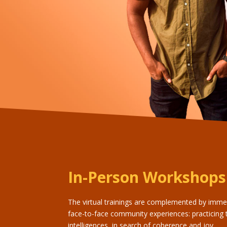
In-Person Workshops
The virtual trainings are complemented by imme
face-to-face community experiences: practicing 
intelligences, in search of coherence and joy.