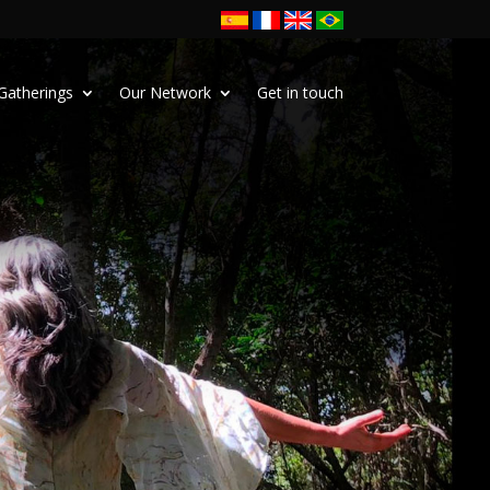
Gatherings
Our Network
Get in touch