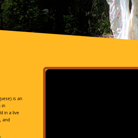
guese) is an
 in
 in a live
a, and
r