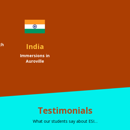
India
ch
Immersions in
Auroville
Testimonials
What our students say about ESI…