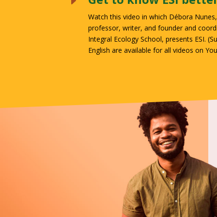
E
Watch this video in which Débora Nunes, 
professor, writer, and founder and coord
Integral Ecology School, presents ESI. (
Su
English are available for all videos on Yo