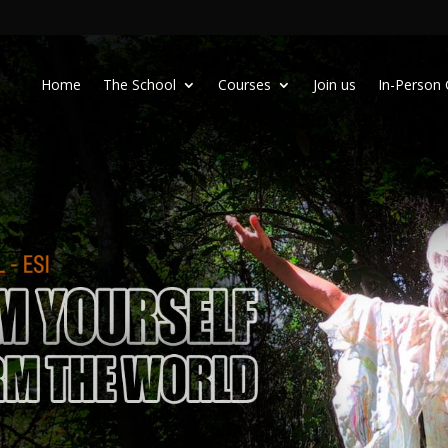
Home
The School
Courses
Join us
In-Person 