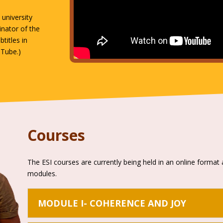
university
inator of the
btitles in
uTube.)
Courses
The ESI courses are currently being held in an online format 
modules.
MODULE I- COHERENCE AND JOY