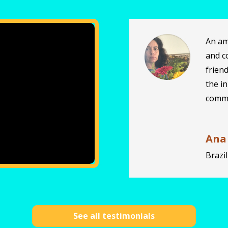
An am
and c
frien
the i
commo
Ana
Brazil
See all testimonials