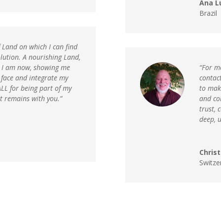
Ana L
Brazil
f Land on which I can find
lution. A nourishing Land,
t I am now, showing me
“For m
 face and integrate my
contac
LL for being part of my
to make
t remains with you.”
and co
trust, 
deep, 
Chris
Switze