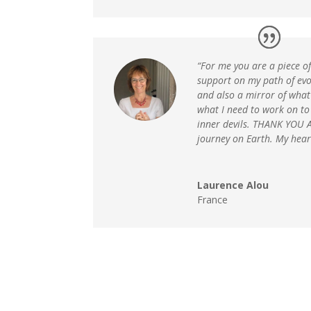
“For me you are a piece o
support on my path of evo
and also a mirror of wha
what I need to work on to
inner devils. THANK YOU A
journey on Earth. My hear
Laurence Alou
France