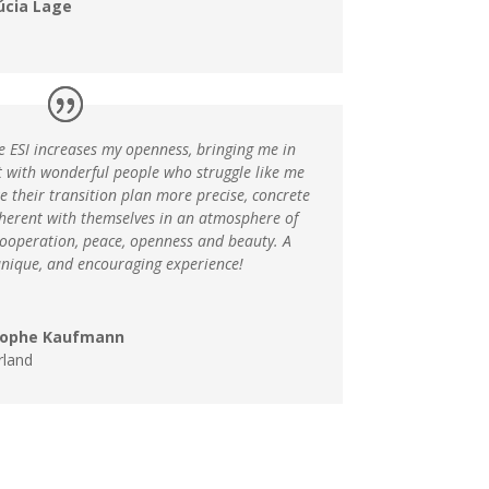
úcia Lage
e ESI increases my openness, bringing me in
t with wonderful people who struggle like me
 their transition plan more precise, concrete
herent with themselves in an atmosphere of
cooperation, peace, openness and beauty. A
unique, and encouraging experience!
tophe Kaufmann
rland