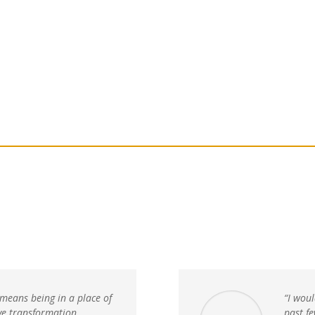
Home
The School
Courses
Join us
In-Person 
 means being in a place of
“I woul
ive transformation.
past f