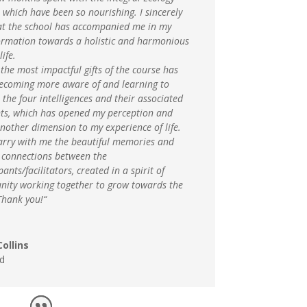
 which have been so nourishing. I sincerely
hat the school has accompanied me in my
ormation towards a holistic and harmonious
life.
the most impactful gifts of the course has
ecoming more aware of and learning to
the four intelligences and their associated
ts, which has opened my perception and
nother dimension to my experience of life.
carry with me the beautiful memories and
g connections between the
pants/facilitators, created in a spirit of
ity working together to grow towards the
Thank you!“
ollins
d