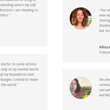
standing where my self-
direction I am heading in.
“You ar
thers.”
new wor
sharing
thinkin
but als
Alliss
France
e starter to some actions
g only in my mental world.
 of my boundaries and
changes I intend to make
‘An am
 the world.”
commun
can wo
worlds