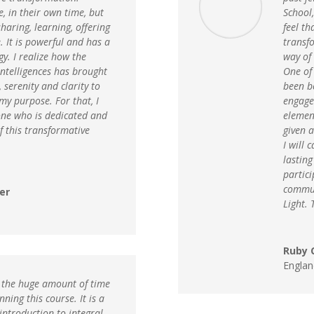
, in their own time, but
School,
haring, learning, offering
feel t
. It is powerful and has a
transf
gy. I realize how the
way of 
 intelligences has brought
One of 
 serenity and clarity to
been b
my purpose. For that, I
engage 
one who is dedicated and
elemen
f this transformative
given a
I will 
lastin
partici
commun
er
Light. 
Ruby C
Englan
te the huge amount of time
ning this course. It is a
 introduction to integral