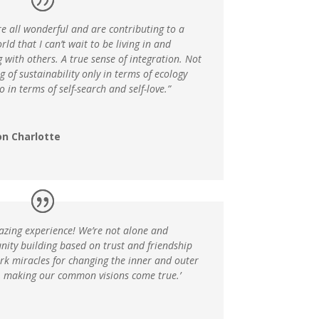
e all wonderful and are contributing to a
ld that I can’t wait to be living in and
 with others. A true sense of integration. Not
g of sustainability only in terms of ecology
o in terms of self-search and self-love.”
on Charlotte
azing experience! We’re not alone and
ity building based on trust and friendship
rk miracles for changing the inner and outer
, making our common visions come true.’