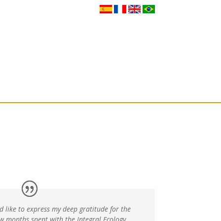
Gatherings
Our Network
Get in touch
d like to express my deep gratitude for the
ew months spent with the Integral Ecology