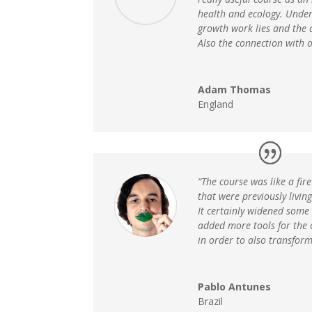
health and ecology. Under
growth work lies and the 
Also the connection with o
Adam Thomas
England
“The course was like a fir
that were previously livin
It certainly widened some
added more tools for the 
in order to also transform
Pablo Antunes
Brazil