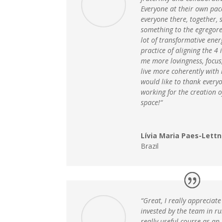
Everyone at their own pace
everyone there, together, s
something to the egregore
lot of transformative ener
practice of aligning the 4
me more lovingness, focus,
live more coherently with 
would like to thank every
working for the creation o
space!“
Lívia Maria Paes-Lettn
Brazil
“Great, I really apprecia
invested by the team in run
really useful course as an