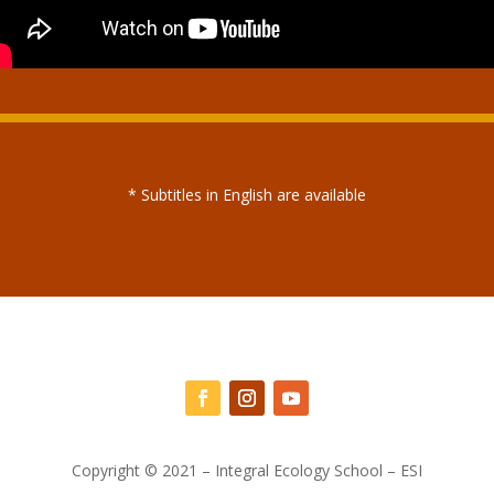
* Subtitles in English are available
Copyright © 2021 – Integral Ecology School – ESI