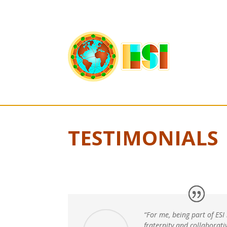
TESTIMONIALS
“For me, being part of ESI
fraternity and collaborat