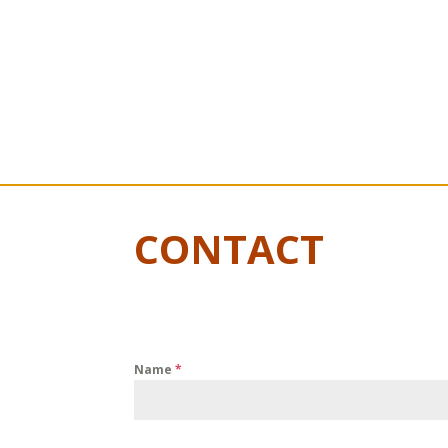
CONTACT
Name
*