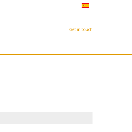
Gatherings
Our Network
Get in touch