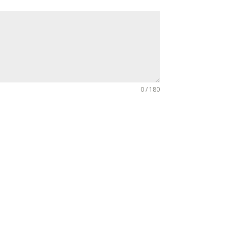
0 / 180