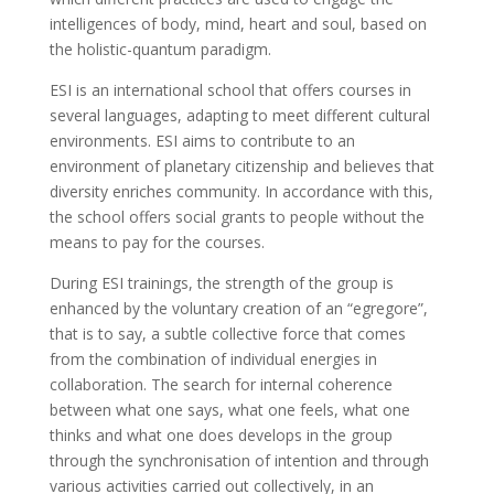
intelligences of body, mind, heart and soul, based on
the holistic-quantum paradigm.
ESI is an international school that offers courses in
several languages, adapting to meet different cultural
environments. ESI aims to contribute to an
environment of planetary citizenship and believes that
diversity enriches community. In accordance with this,
the school offers social grants to people without the
means to pay for the courses.
During ESI trainings, the strength of the group is
enhanced by the voluntary creation of an “egregore”,
that is to say, a subtle collective force that comes
from the combination of individual energies in
collaboration. The search for internal coherence
between what one says, what one feels, what one
thinks and what one does develops in the group
through the synchronisation of intention and through
various activities carried out collectively, in an