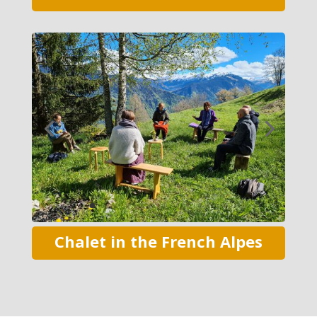
Chalet in the French Alpes