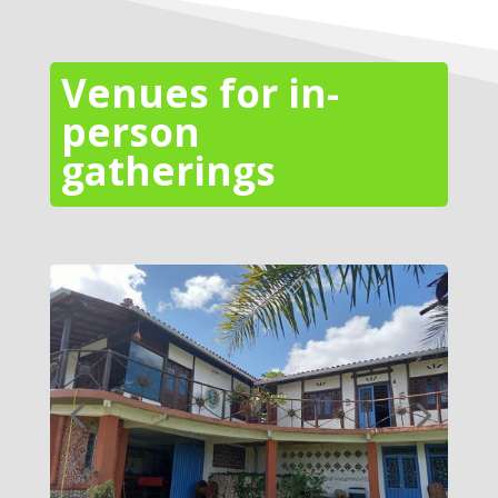
Venues for in-
person
gatherings