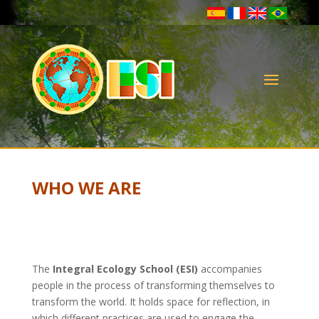
WHO WE ARE
The
Integral Ecology School (ESI)
accompanies
people in the process of transforming themselves to
transform the world. It holds space for reflection, in
which different practices are used to engage the