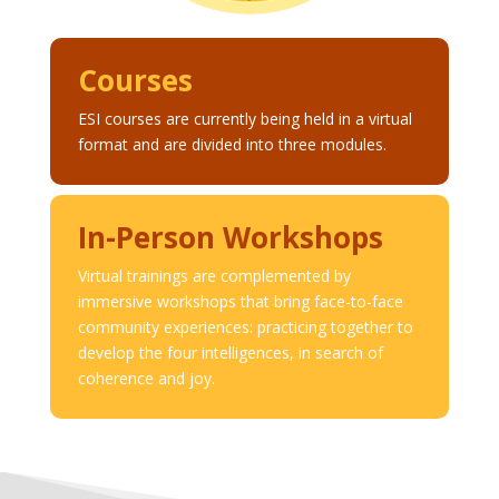
Courses
ESI courses are currently being held in a virtual
format and are divided into three modules.
In-Person Workshops
Virtual trainings are complemented by
immersive workshops that bring face-to-face
community experiences: practicing together to
develop the four intelligences, in search of
coherence and joy.