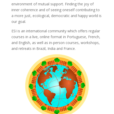
environment of mutual support. Finding the joy of
inner coherence and of seeing oneself contributing to
a more just, ecological, democratic and happy world is
our goal.
ESI is an international community which offers regular
courses in a live, online format in Portuguese, French,
and English, as well as in-person courses, workshops,
and retreats in Brazil, India and France.