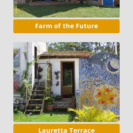
Farm of the Future
Lauretta Terrace